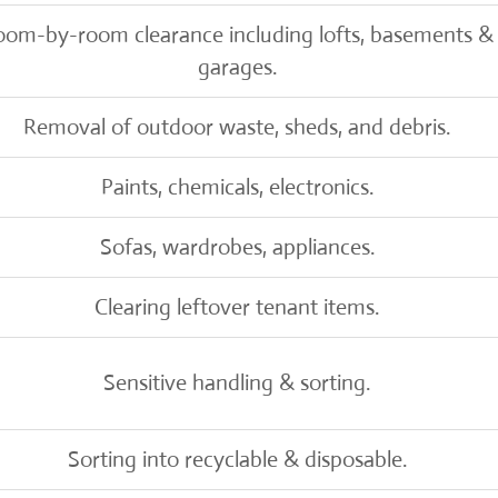
oom-by-room clearance including lofts, basements &
garages.
Removal of outdoor waste, sheds, and debris.
Paints, chemicals, electronics.
Sofas, wardrobes, appliances.
Clearing leftover tenant items.
Sensitive handling & sorting.
Sorting into recyclable & disposable.