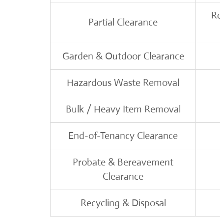
R
Partial Clearance
Garden & Outdoor Clearance
Hazardous Waste Removal
Bulk / Heavy Item Removal
End-of-Tenancy Clearance
Probate & Bereavement
Clearance
Recycling & Disposal