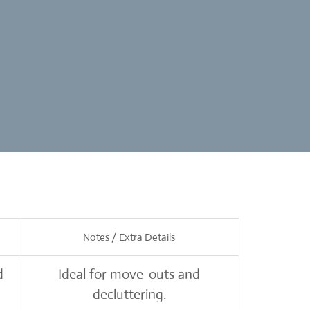
Notes / Extra Details
d
Ideal for move-outs and
decluttering.