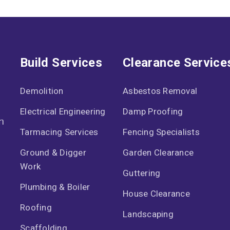
Build Services
Clearance Service
Demolition
Asbestos Removal
Electrical Engineering
Damp Proofing
n
Tarmacing Services
Fencing Specialists
Ground & Digger
Garden Clearance
Work
Guttering
Plumbing & Boiler
House Clearance
Roofing
Landscaping
Scaffolding