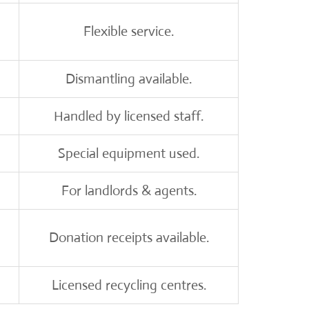
Flexible service.
Dismantling available.
Handled by licensed staff.
Special equipment used.
For landlords & agents.
Donation receipts available.
Licensed recycling centres.