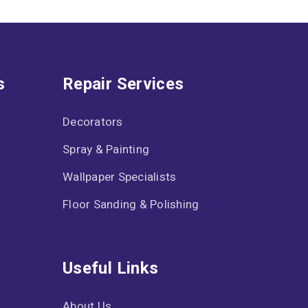
s
Repair Services
Decorators
Spray & Painting
Wallpaper Specialists
Floor Sanding & Polishing
Useful Links
About Us