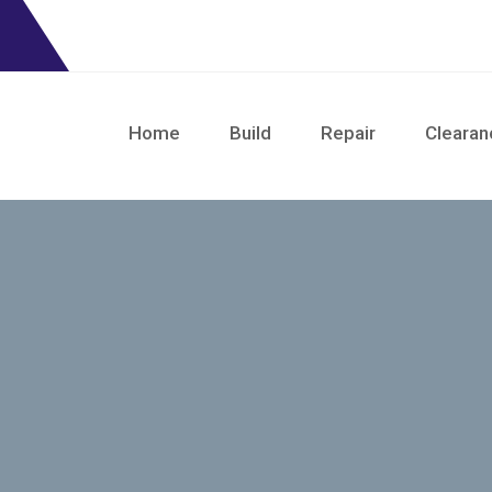
Home
Build
Repair
Clearan