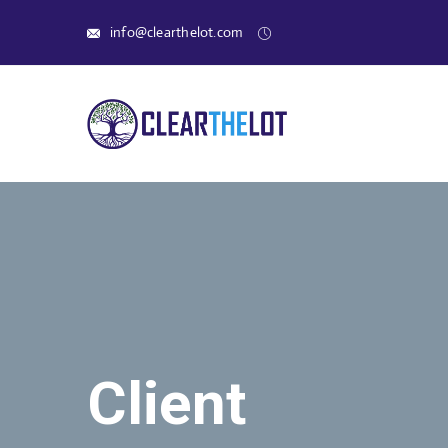
info@clearthelot.com
Client