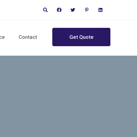
ce
Contact
Get Quote