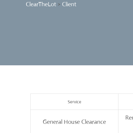
ClearTheLot
>
Client
Service
Rem
General House Clearance