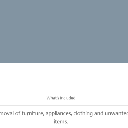
What’s Included
oval of furniture, appliances, clothing and unwante
items.