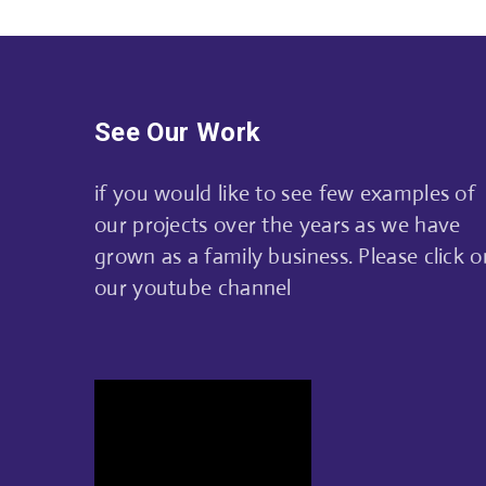
See Our Work
if you would like to see few examples of
our projects over the years as we have
grown as a family business. Please click o
our youtube channel