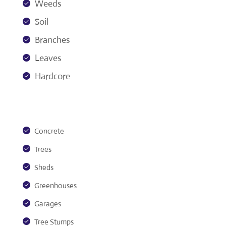
Weeds
Soil
Branches
Leaves
Hardcore
Concrete
Trees
Sheds
Greenhouses
Garages
Tree Stumps