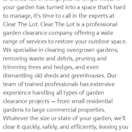
your garden has turned into a space that’s hard
to manage, it’s time to call in the experts at
Clear The Lot.
Clear The Lot is a professional
garden clearance company offering a wide
range of services to restore your outdoor space.
We specialise in clearing overgrown gardens,
removing waste and debris, pruning and
trimming trees and hedges, and even
dismantling old sheds and greenhouses. Our
team of trained professionals has extensive
experience handling all types of garden
clearance projects — from small residential
gardens to large commercial properties.
Whatever the size or state of your garden, we’ll
clear it quickly, safely, and efficiently, leaving you