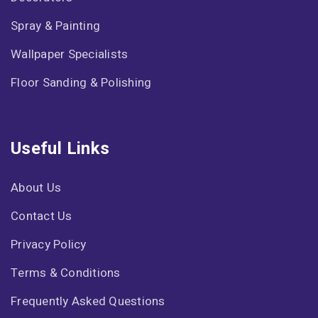
Spray & Painting
Wallpaper Specialists
Floor Sanding & Polishing
Useful Links
About Us
Contact Us
Privacy Policy
Terms & Conditions
Frequently Asked Questions