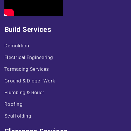
Build Services
Demolition
Electrical Engineering
Tarmacing Services
Ground & Digger Work
Plumbing & Boiler
Roofing
Scaffolding