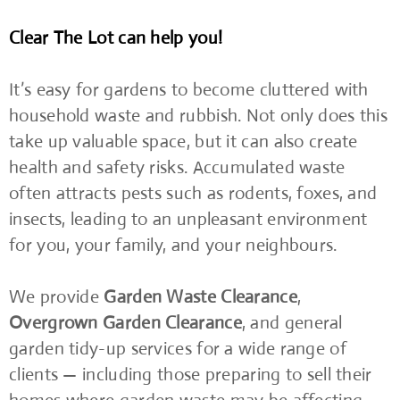
Clear The Lot can help you!
It’s easy for gardens to become cluttered with
household waste and rubbish. Not only does this
take up valuable space, but it can also create
health and safety risks. Accumulated waste
often attracts pests such as rodents, foxes, and
insects, leading to an unpleasant environment
for you, your family, and your neighbours.
We provide
Garden Waste Clearance
,
Overgrown Garden Clearance
, and general
garden tidy-up services for a wide range of
clients — including those preparing to sell their