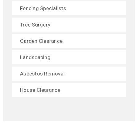
Fencing Specialists
Tree Surgery
Garden Clearance
Landscaping
Asbestos Removal
House Clearance