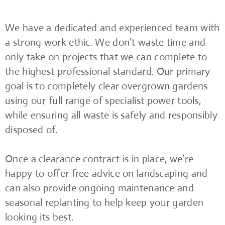
We have a dedicated and experienced team with
a strong work ethic. We don’t waste time and
only take on projects that we can complete to
the highest professional standard. Our primary
goal is to completely clear overgrown gardens
using our full range of specialist power tools,
while ensuring all waste is safely and responsibly
disposed of.
Once a clearance contract is in place, we’re
happy to offer free advice on landscaping and
can also provide ongoing maintenance and
seasonal replanting to help keep your garden
looking its best.