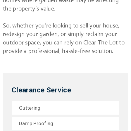
homes where garden waste may be affecting
the property’s value.
So, whether you’re looking to sell your house,
redesign your garden, or simply reclaim your
outdoor space, you can rely on Clear The Lot to
provide a professional, hassle-free solution.
Clearance Service
Guttering
Damp Proofing