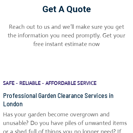
Get A Quote
Reach out to us and we’ll make sure you get
the information you need promptly. Get your
free instant estimate now
SAFE - RELIABLE - AFFORDABLE SERVICE
Professional Garden Clearance Services in
London
Has your garden become overgrown and
unusable? Do you have piles of unwanted items
or a shed full of things you no longer need? If