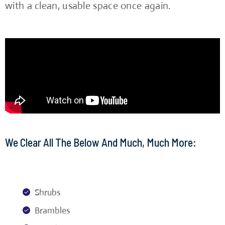
with a clean, usable space once again.
We Clear All The Below And Much, Much More:
Shrubs
Brambles