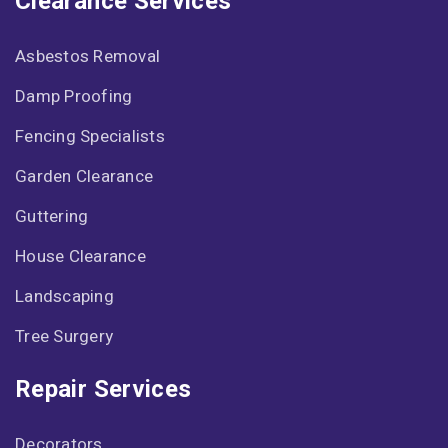
Clearance Services
Asbestos Removal
Damp Proofing
Fencing Specialists
Garden Clearance
Guttering
House Clearance
Landscaping
Tree Surgery
Repair Services
Decorators