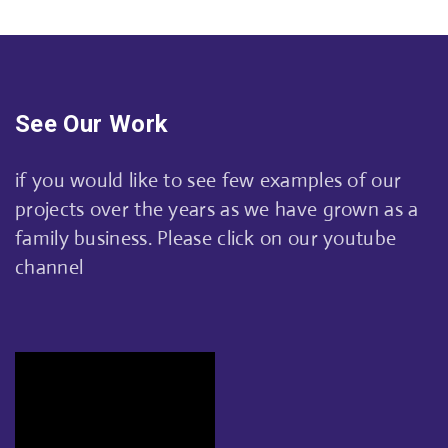
See Our Work
if you would like to see few examples of our
projects over the years as we have grown as a
family business. Please click on our youtube
channel