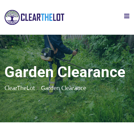
Garden Clearance
ClearTheLot
>
Garden Clearance