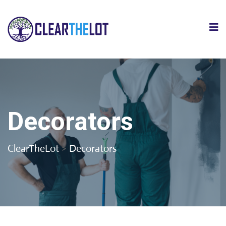
Decorators
ClearTheLot
>
Decorators