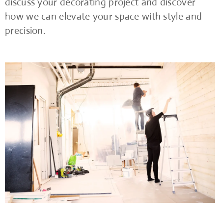
discuss your decorating project and discover
how we can elevate your space with style and
precision.