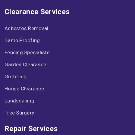
Clearance Services
Asbestos Removal
Damp Proofing
Fencing Specialists
Garden Clearance
Guttering
House Clearance
Landscaping
Tree Surgery
Repair Services