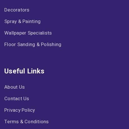
Decorators
Spray & Painting
Wallpaper Specialists
Floor Sanding & Polishing
Useful Links
About Us
Contact Us
Privacy Policy
Terms & Conditions