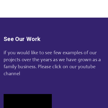
See Our Work
if you would like to see few examples of our
projects over the years as we have grown as a
family business. Please click on our youtube
channel