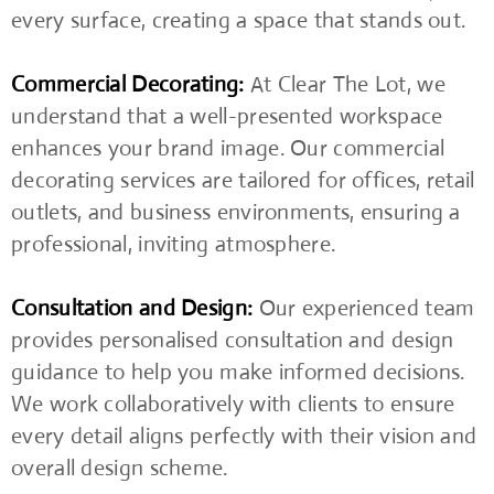
every surface, creating a space that stands out.
Commercial Decorating:
At Clear The Lot, we
understand that a well-presented workspace
enhances your brand image. Our commercial
decorating services are tailored for offices, retail
outlets, and business environments, ensuring a
professional, inviting atmosphere.
Consultation and Design:
Our experienced team
provides personalised consultation and design
guidance to help you make informed decisions.
We work collaboratively with clients to ensure
every detail aligns perfectly with their vision and
overall design scheme.