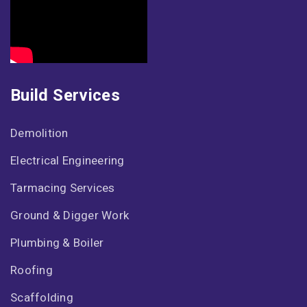
Build Services
Demolition
Electrical Engineering
Tarmacing Services
Ground & Digger Work
Plumbing & Boiler
Roofing
Scaffolding