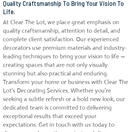
Quality Craftsmanship To Bring Your Vision To
Life.
At Clear The Lot, we place great emphasis on
quality craftsmanship, attention to detail, and
complete client satisfaction. Our experienced
decorators use premium materials and industry-
leading techniques to bring your vision to life —
creating spaces that are not only visually
stunning but also practical and enduring.
Transform your home or business with Clear The
Lot’s Decorating Services. Whether you’re
seeking a subtle refresh or a bold new look, our
dedicated team is committed to delivering
exceptional results that exceed your
expectations. Get in touch with us today to