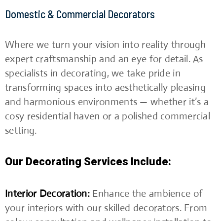
Domestic & Commercial Decorators
Where we turn your vision into reality through
expert craftsmanship and an eye for detail. As
specialists in decorating, we take pride in
transforming spaces into aesthetically pleasing
and harmonious environments — whether it’s a
cosy residential haven or a polished commercial
setting.
Our Decorating Services Include:
Interior Decoration:
Enhance the ambience of
your interiors with our skilled decorators. From