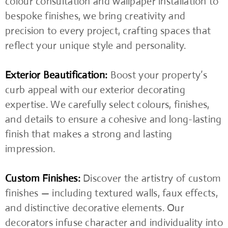
colour consultation and wallpaper installation to
bespoke finishes, we bring creativity and
precision to every project, crafting spaces that
reflect your unique style and personality.
Exterior Beautification:
Boost your property’s
curb appeal with our exterior decorating
expertise. We carefully select colours, finishes,
and details to ensure a cohesive and long-lasting
finish that makes a strong and lasting
impression.
Custom Finishes:
Discover the artistry of custom
finishes — including textured walls, faux effects,
and distinctive decorative elements. Our
decorators infuse character and individuality into