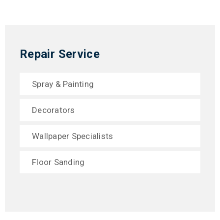
Repair Service
Spray & Painting
Decorators
Wallpaper Specialists
Floor Sanding