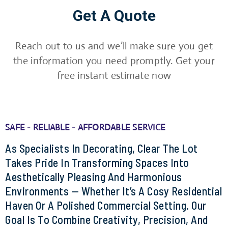
Get A Quote
Reach out to us and we’ll make sure you get
the information you need promptly. Get your
free instant estimate now
SAFE - RELIABLE - AFFORDABLE SERVICE
As Specialists In Decorating, Clear The Lot
Takes Pride In Transforming Spaces Into
Aesthetically Pleasing And Harmonious
Environments — Whether It’s A Cosy Residential
Haven Or A Polished Commercial Setting. Our
Goal Is To Combine Creativity, Precision, And