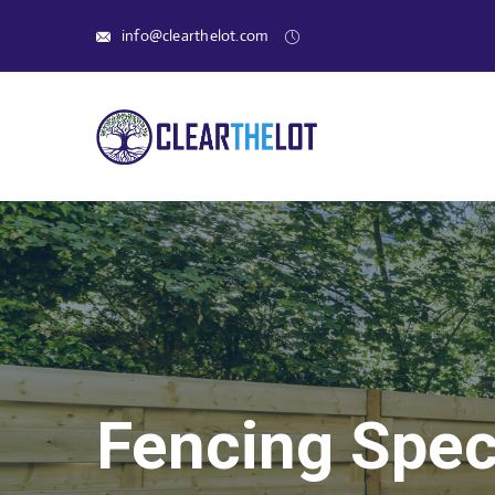
info@clearthelot.com
Fencing Speci