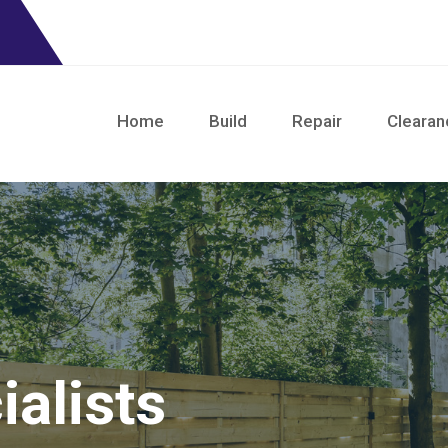
Home
Build
Repair
Clearan
alists