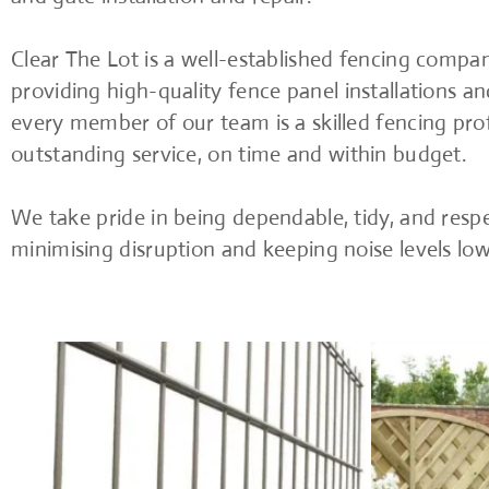
Clear The Lot is a well-established fencing compan
providing high-quality fence panel installations an
every member of our team is a skilled fencing prof
outstanding service, on time and within budget.
We take pride in being dependable, tidy, and respe
minimising disruption and keeping noise levels lo