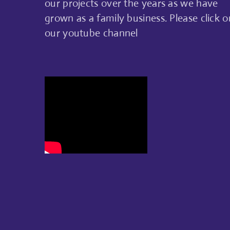
our projects over the years as we have
grown as a family business. Please click o
our youtube channel