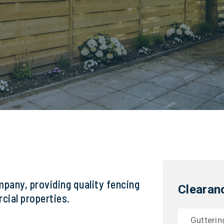
mpany, providing quality fencing
Clearan
cial properties.
Gutterin