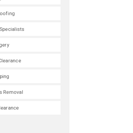
oofing
Specialists
gery
Clearance
ping
s Removal
learance