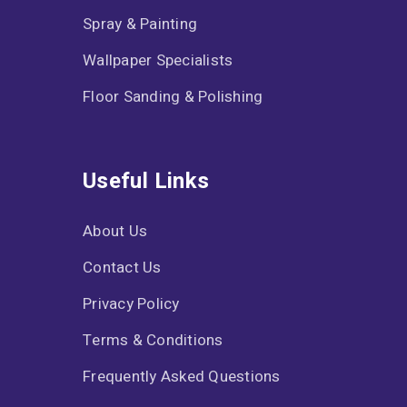
Spray & Painting
Wallpaper Specialists
Floor Sanding & Polishing
Useful Links
About Us
Contact Us
Privacy Policy
Terms & Conditions
Frequently Asked Questions