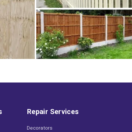
s
Repair Services
Decorators