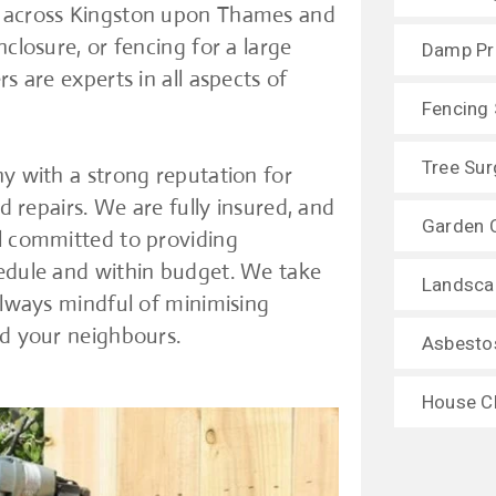
s across Kingston upon Thames and
closure, or fencing for a large
Damp Pr
s are experts in all aspects of
Fencing 
Tree Sur
ny with a strong reputation for
d repairs. We are fully insured, and
Garden 
al committed to providing
hedule and within budget. We take
Landsca
always mindful of minimising
nd your neighbours.
Asbesto
House C