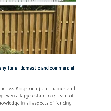
any for all domestic and commercial
s across Kingston upon Thames and
or even a large estate, our team of
nowledge in all aspects of fencing