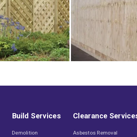
Build Services
Clearance Service
Demolition
Asbestos Removal