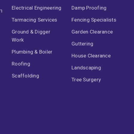
Electrical Engineering
Damp Proofing
n
Tarmacing Services
Fencing Specialists
Ground & Digger
Garden Clearance
Work
Guttering
Plumbing & Boiler
House Clearance
Roofing
Landscaping
Scaffolding
Tree Surgery