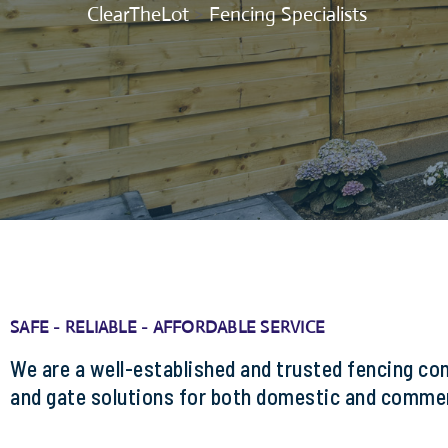
ClearTheLot
>
Fencing Specialists
SAFE - RELIABLE - AFFORDABLE SERVICE
We are a well-established and trusted fencing co
and gate solutions for both domestic and commer