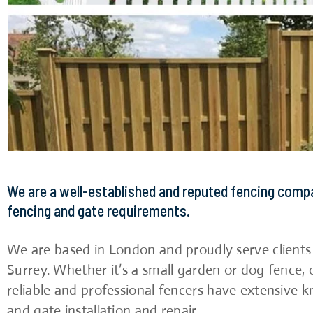
We are a well-established and reputed fencing comp
fencing and gate requirements.
We are based in London and proudly serve client
Surrey. Whether it’s a small garden or dog fence, 
reliable and professional fencers have extensive k
and gate installation and repair.