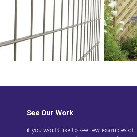
See Our Work
if you would like to see few examples of