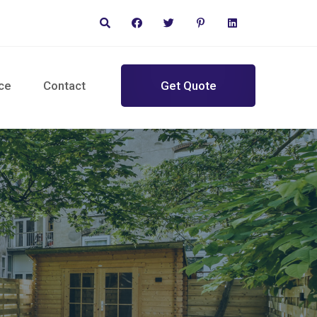
ce
Contact
Get Quote