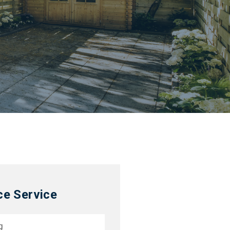
ce Service
g