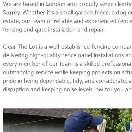
We are based in London and proudly serve client
Surrey. Whether it’s a small garden fence, a dog en
estate, our team of reliable and experienced fencer
fencing and gate installation and repair.
Clear The Lot is a well-established fencing compa
delivering high-quality fence panel installations an
every member of our team is a skilled profession
outstanding service while keeping projects on sc
pride in being dependable, tidy, and considerate, 
disruption and keeping noise levels low for you a