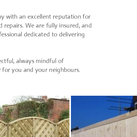
y with an excellent reputation for
d repairs. We are fully insured, and
essional dedicated to delivering
ctful, always mindful of
w for you and your neighbours.