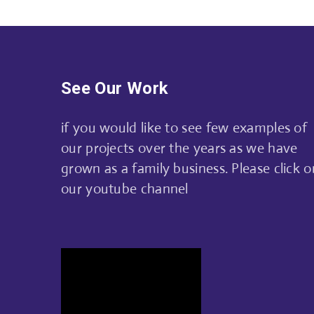
See Our Work
if you would like to see few examples of
our projects over the years as we have
grown as a family business. Please click o
our youtube channel