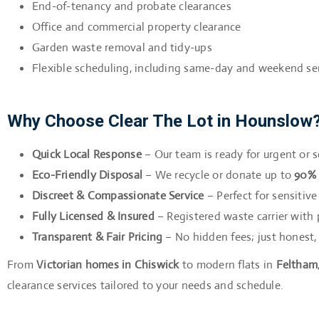
End-of-tenancy and probate clearances
Office and commercial property clearance
Garden waste removal and tidy-ups
Flexible scheduling, including same-day and weekend se
Why Choose Clear The Lot in Hounslow
Quick Local Response
– Our team is ready for urgent or
Eco-Friendly Disposal
– We recycle or donate up to
90% 
Discreet & Compassionate Service
– Perfect for sensitiv
Fully Licensed & Insured
– Registered waste carrier with p
Transparent & Fair Pricing
– No hidden fees; just honest,
From
Victorian homes in Chiswick
to modern flats in
Feltham
clearance services tailored to your needs and schedule.