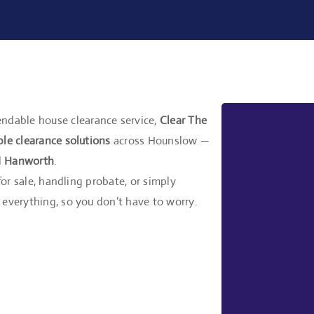
ndable house clearance service,
Clear The
ble clearance solutions
across Hounslow —
d
Hanworth
.
for sale, handling probate, or simply
everything, so you don’t have to worry.