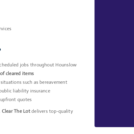
rvices
?
 scheduled jobs throughout Hounslow
of cleared items
e situations such as bereavement
ublic liability insurance
 upfront quotes
,
Clear The Lot
delivers top-quality