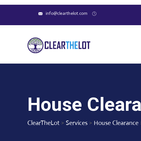
info@clearthelot.com
House Cleara
ClearTheLot
>
Services
>
House Clearance