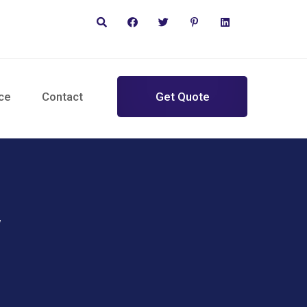
ce
Contact
Get Quote
w