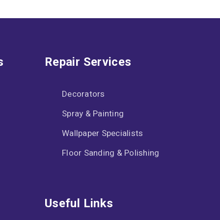
s
Repair Services
Decorators
Spray & Painting
Wallpaper Specialists
Floor Sanding & Polishing
Useful Links