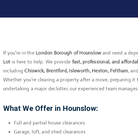
If you’re in the
London Borough of Hounslow
and need a depe
Lot
is here to help. We provide
fast, professional, and afforda
including
Chiswick, Brentford, Isleworth, Heston, Feltham
, an
Whether you’re clearing a property after a move, preparing it 
undertaking a major declutter, our experienced team manages 
What We Offer in Hounslow:
Full and partial house clearances
Garage, loft, and shed clearances