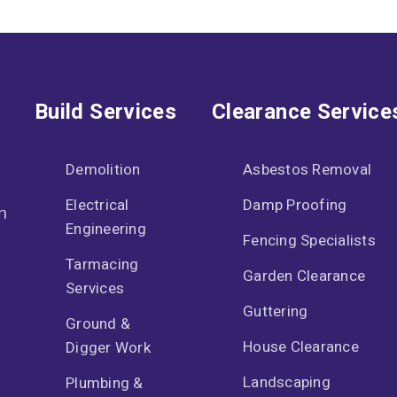
Build Services
Clearance Service
Demolition
Asbestos Removal
Electrical
Damp Proofing
n
Engineering
Fencing Specialists
Tarmacing
Garden Clearance
Services
Guttering
Ground &
House Clearance
Digger Work
Landscaping
Plumbing &