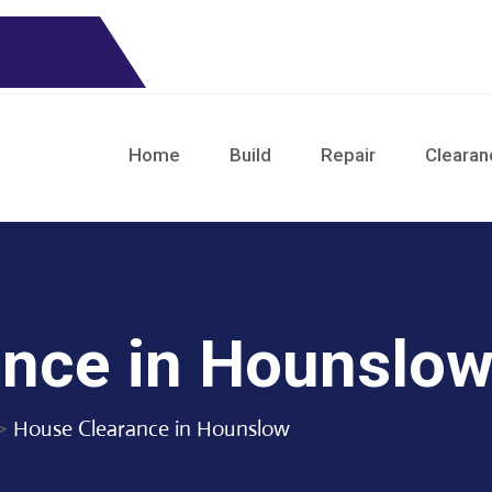
Home
Build
Repair
Clearan
nce in Hounslo
>
House Clearance in Hounslow