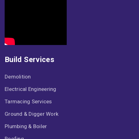
Build Services
Demolition
Electrical Engineering
Tarmacing Services
Ground & Digger Work
Plumbing & Boiler
Roofing