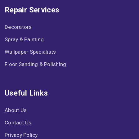
Repair Services
Decorators
Spray & Painting
Wallpaper Specialists
Floor Sanding & Polishing
Useful Links
About Us
Contact Us
Privacy Policy