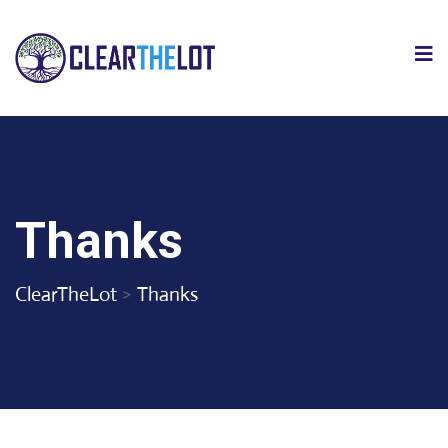
Thanks
ClearTheLot
>
Thanks