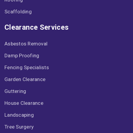
Scaffolding
Clearance Services
Asbestos Removal
Damp Proofing
Fencing Specialists
Garden Clearance
Guttering
House Clearance
Landscaping
Tree Surgery