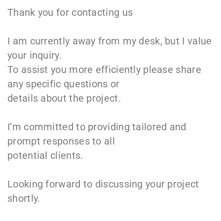
Thank you for contacting us
I am currently away from my desk, but I value
your inquiry.
To assist you more efficiently please share
any specific questions or
details about the project.
I’m committed to providing tailored and
prompt responses to all
potential clients.
Looking forward to discussing your project
shortly.