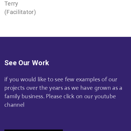
Terry
(Facilitator)
See Our Work
if you would like to see few examples of our
projects over the years as we have grown as a
family business. Please click on our youtube
channel