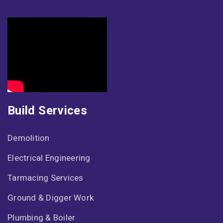
Build Services
Demolition
Electrical Engineering
Tarmacing Services
Ground & Digger Work
Plumbing & Boiler