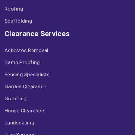
Roofing
Scaffolding
Clearance Services
Asbestos Removal
Damp Proofing
Fencing Specialists
Garden Clearance
Guttering
House Clearance
Landscaping
Tree Surgery