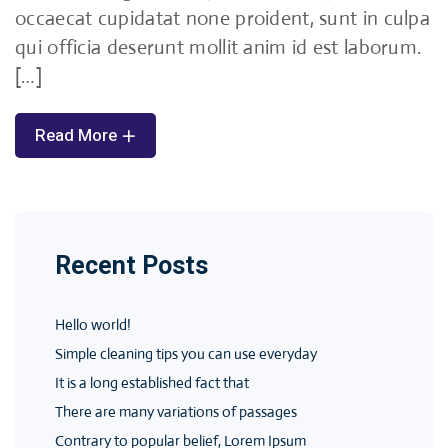
occaecat cupidatat none proident, sunt in culpa
qui officia deserunt mollit anim id est laborum.
[…]
Read More
Recent Posts
Hello world!
Simple cleaning tips you can use everyday
It is a long established fact that
There are many variations of passages
Contrary to popular belief, Lorem Ipsum