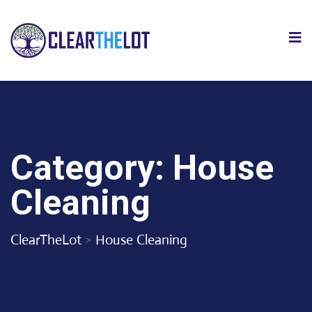
Category:
House
Cleaning
ClearTheLot
>
House Cleaning