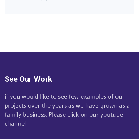
See Our Work
if you would like to see few examples of our
projects over the years as we have grown as a
family business. Please click on our youtube
channel