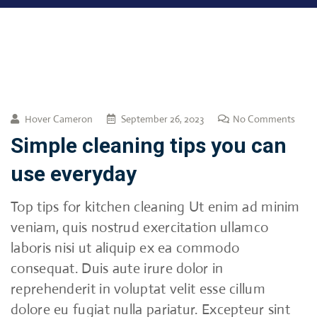
Hover Cameron
September 26, 2023
No Comments
Simple cleaning tips you can
use everyday
Top tips for kitchen cleaning Ut enim ad minim
veniam, quis nostrud exercitation ullamco
laboris nisi ut aliquip ex ea commodo
consequat. Duis aute irure dolor in
reprehenderit in voluptat velit esse cillum
dolore eu fugiat nulla pariatur. Excepteur sint