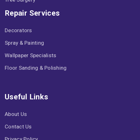
Repair Services
Decorators
Spray & Painting
Wallpaper Specialists
Floor Sanding & Polishing
Useful Links
About Us
Contact Us
Privacy Policy