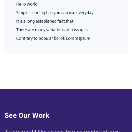
Hello world!
Simple cleaning tips you can use everyday
It is a long established fact that
There are many variations of passages
Contrary to popular belief, Lorem Ipsum
See Our Work