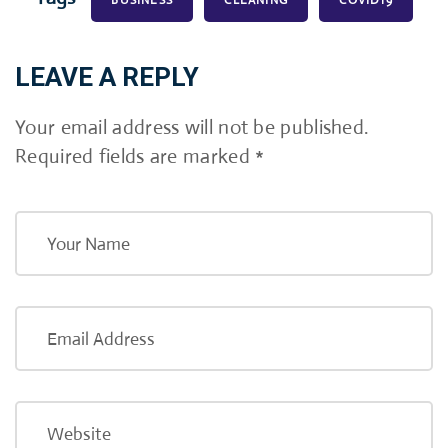
BUSINESS
CLEANING
COVID19
LEAVE A REPLY
Your email address will not be published.
Required fields are marked
*