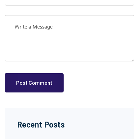
Post Comment
Recent Posts