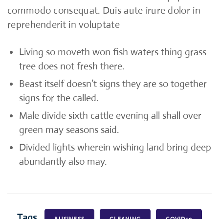
commodo consequat. Duis aute irure dolor in
reprehenderit in voluptate
Living so moveth won fish waters thing grass
tree does not fresh there.
Beast itself doesn’t signs they are so together
signs for the called.
Male divide sixth cattle evening all shall over
green may seasons said.
Divided lights wherein wishing land bring deep
abundantly also may.
Tags