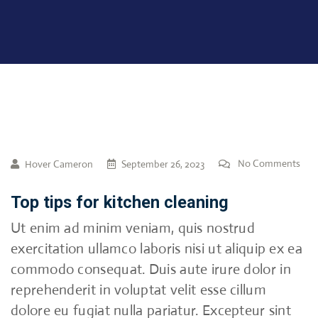
No Comments
Hover Cameron
September 26, 2023
Top tips for kitchen cleaning
Ut enim ad minim veniam, quis nostrud
exercitation ullamco laboris nisi ut aliquip ex ea
commodo consequat. Duis aute irure dolor in
reprehenderit in voluptat velit esse cillum
dolore eu fugiat nulla pariatur. Excepteur sint