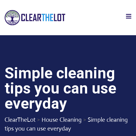
Simple cleaning
tips you can use
everyday
ClearTheLot
>
House Cleaning
>
Simple cleaning
tips you can use everyday