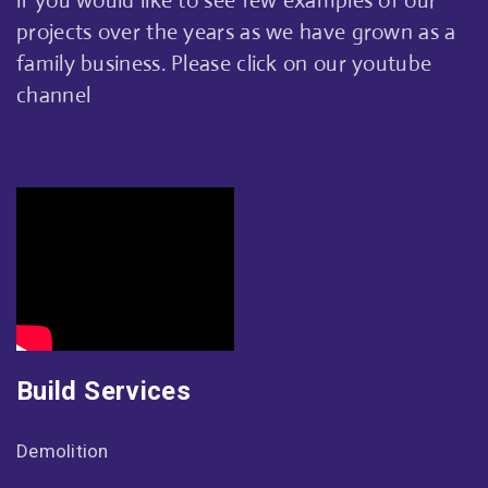
if you would like to see few examples of our
projects over the years as we have grown as a
family business. Please click on our youtube
channel
Build Services
Demolition