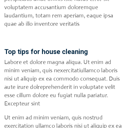
voluptatem accusantium doloremque
laudantium, totam rem aperiam, eaque ipsa
quae ab illo inventore veritatis
Top tips for house cleaning
Labore et dolore magna aliqua. Ut enim ad
minim veniam, quis nexercitatiullamco laboris
nisi ut aliquip ex ea commodo consequat. Duis
aute irure dolreprehenderit in voluptate velit
esse cillum dolore eu fugiat nulla pariatur.
Excepteur sint
Ut enim ad minim veniam, quis nostrud
exercitation ullamco laboris nisi ut aliquip ex ea