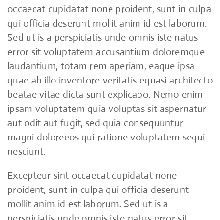
occaecat cupidatat none proident, sunt in culpa
qui officia deserunt mollit anim id est laborum.
Sed ut is a perspiciatis unde omnis iste natus
error sit voluptatem accusantium doloremque
laudantium, totam rem aperiam, eaque ipsa
quae ab illo inventore veritatis equasi architecto
beatae vitae dicta sunt explicabo. Nemo enim
ipsam voluptatem quia voluptas sit aspernatur
aut odit aut fugit, sed quia consequuntur
magni doloreeos qui ratione voluptatem sequi
nesciunt.
Excepteur sint occaecat cupidatat none
proident, sunt in culpa qui officia deserunt
mollit anim id est laborum. Sed ut is a
perspiciatis unde omnis iste natus error sit