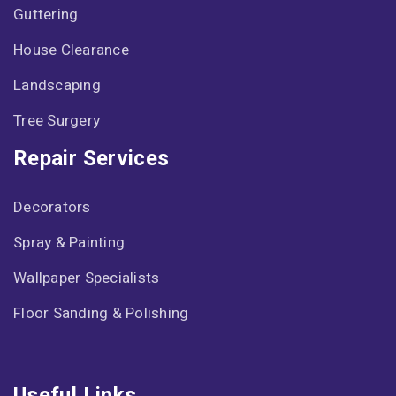
Guttering
House Clearance
Landscaping
Tree Surgery
Repair Services
Decorators
Spray & Painting
Wallpaper Specialists
Floor Sanding & Polishing
Useful Links