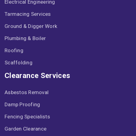
Electrical Engineering
Tarmacing Services
Ground & Digger Work
Plumbing & Boiler
Roofing
Scaffolding
Clearance Services
Asbestos Removal
Damp Proofing
Fencing Specialists
Garden Clearance