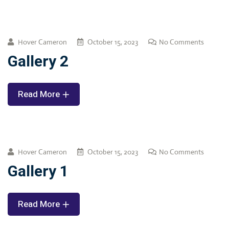
Hover Cameron
October 15, 2023
No Comments
Gallery 2
Read More
Hover Cameron
October 15, 2023
No Comments
Gallery 1
Read More