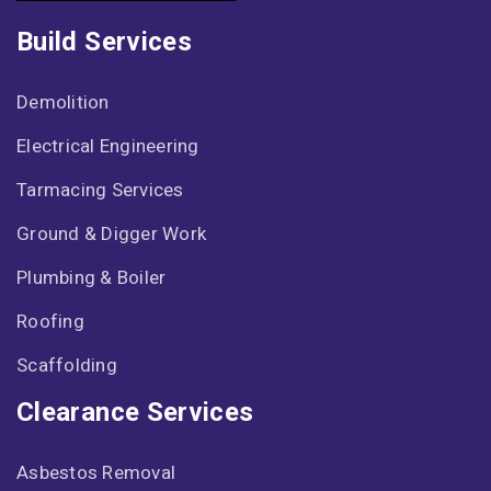
Build Services
Demolition
Electrical Engineering
Tarmacing Services
Ground & Digger Work
Plumbing & Boiler
Roofing
Scaffolding
Clearance Services
Asbestos Removal