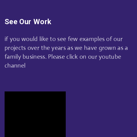
See Our Work
if you would like to see few examples of our
projects over the years as we have grown as a
family business. Please click on our youtube
channel