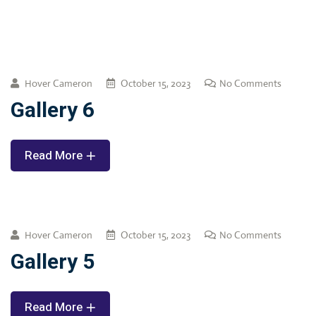
Hover Cameron
October 15, 2023
No Comments
Gallery 6
Read More
Hover Cameron
October 15, 2023
No Comments
Gallery 5
Read More