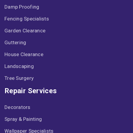
Damp Proofing
Fencing Specialists
Garden Clearance
Guttering
House Clearance
Landscaping
Tree Surgery
Repair Services
Decorators
Spray & Painting
Wallpaper Specialists