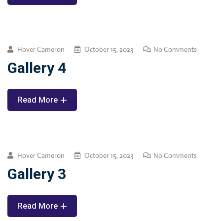
Hover Cameron
October 15, 2023
No Comments
Gallery 4
Read More
Hover Cameron
October 15, 2023
No Comments
Gallery 3
Read More