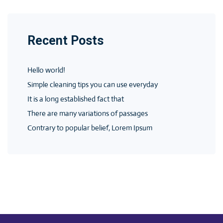
Recent Posts
Hello world!
Simple cleaning tips you can use everyday
It is a long established fact that
There are many variations of passages
Contrary to popular belief, Lorem Ipsum