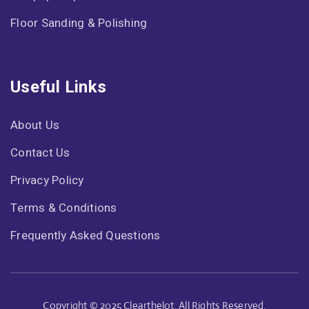
Floor Sanding & Polishing
Useful Links
About Us
Contact Us
Privacy Policy
Terms & Conditions
Frequently Asked Questions
Copyright © 2025 Clearthelot. All Rights Reserved.