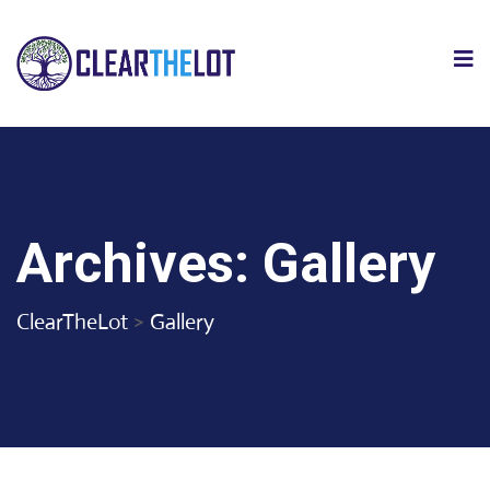
Archives:
Gallery
ClearTheLot
>
Gallery