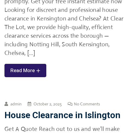
promptly. Get your free instant estimate now
Looking for discreet and professional house
clearance in Kensington and Chelsea? At Clear
The Lot, we provide high-quality, efficient
clearance services across the borough —
including Notting Hill, South Kensington,
Chelsea, […]
Read More
admin
October 2, 2025
No Comments
House Clearance in Islington
Get A Quote Reach out to us and we’ll make