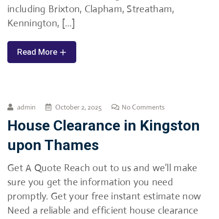
including Brixton, Clapham, Streatham,
Kennington, […]
Read More
admin
October 2, 2025
No Comments
House Clearance in Kingston
upon Thames
Get A Quote Reach out to us and we’ll make
sure you get the information you need
promptly. Get your free instant estimate now
Need a reliable and efficient house clearance