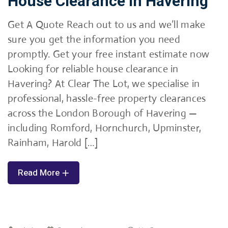
House Clearance in Havering
Get A Quote Reach out to us and we’ll make
sure you get the information you need
promptly. Get your free instant estimate now
Looking for reliable house clearance in
Havering? At Clear The Lot, we specialise in
professional, hassle-free property clearances
across the London Borough of Havering —
including Romford, Hornchurch, Upminster,
Rainham, Harold […]
Read More