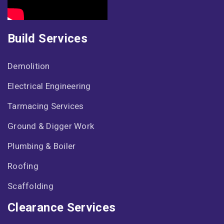
Build Services
Demolition
Electrical Engineering
Tarmacing Services
Ground & Digger Work
Plumbing & Boiler
Roofing
Scaffolding
Clearance Services