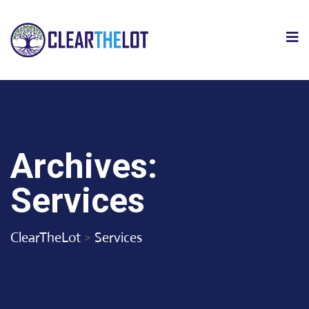
Archives:
Services
ClearTheLot
>
Services