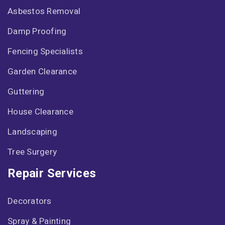
Asbestos Removal
Damp Proofing
Fencing Specialists
Garden Clearance
Guttering
House Clearance
Landscaping
Tree Surgery
Repair Services
Decorators
Spray & Painting