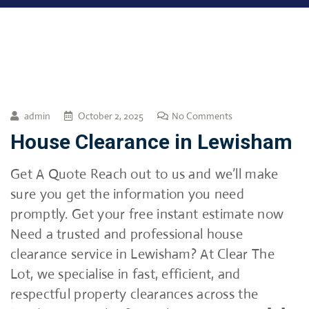
admin
October 2, 2025
No Comments
House Clearance in Lewisham
Get A Quote Reach out to us and we’ll make
sure you get the information you need
promptly. Get your free instant estimate now
Need a trusted and professional house
clearance service in Lewisham? At Clear The
Lot, we specialise in fast, efficient, and
respectful property clearances across the