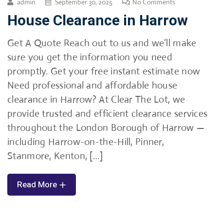
admin
September 30, 2025
No Comments
House Clearance in Harrow
Get A Quote Reach out to us and we’ll make
sure you get the information you need
promptly. Get your free instant estimate now
Need professional and affordable house
clearance in Harrow? At Clear The Lot, we
provide trusted and efficient clearance services
throughout the London Borough of Harrow —
including Harrow-on-the-Hill, Pinner,
Stanmore, Kenton, […]
Read More