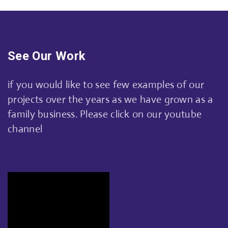
See Our Work
if you would like to see few examples of our
projects over the years as we have grown as a
family business. Please click on our youtube
channel