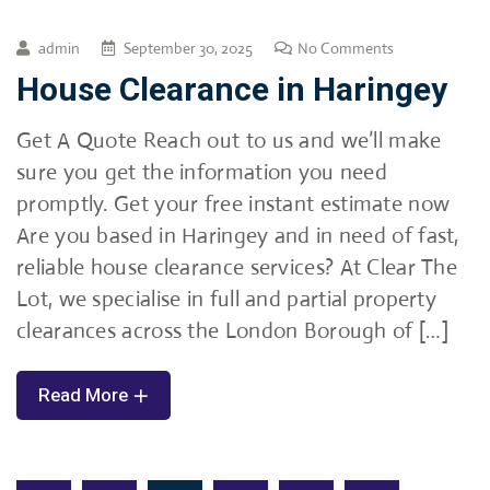
admin
September 30, 2025
No Comments
House Clearance in Haringey
Get A Quote Reach out to us and we’ll make
sure you get the information you need
promptly. Get your free instant estimate now
Are you based in Haringey and in need of fast,
reliable house clearance services? At Clear The
Lot, we specialise in full and partial property
clearances across the London Borough of […]
Read More