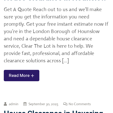
Get A Quote Reach out to us and we’ll make
sure you get the information you need
promptly. Get your free instant estimate now If
you’re in the London Borough of Hounslow
and need a dependable house clearance
service, Clear The Lot is here to help. We
provide fast, professional, and affordable
clearance solutions across […]
Read More
admin
September 30, 2025
No Comments