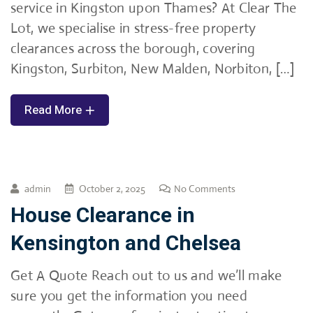
service in Kingston upon Thames? At Clear The
Lot, we specialise in stress-free property
clearances across the borough, covering
Kingston, Surbiton, New Malden, Norbiton, […]
Read More
admin
October 2, 2025
No Comments
House Clearance in
Kensington and Chelsea
Get A Quote Reach out to us and we’ll make
sure you get the information you need