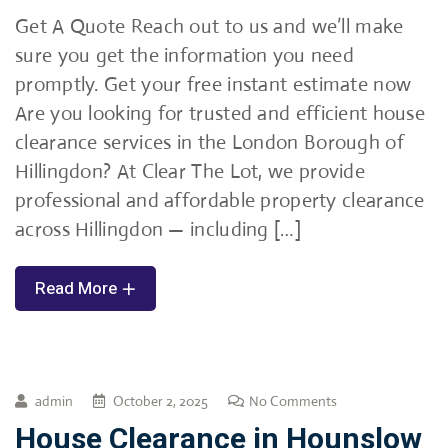
Get A Quote Reach out to us and we’ll make
sure you get the information you need
promptly. Get your free instant estimate now
Are you looking for trusted and efficient house
clearance services in the London Borough of
Hillingdon? At Clear The Lot, we provide
professional and affordable property clearance
across Hillingdon — including […]
Read More
admin
October 2, 2025
No Comments
House Clearance in Hounslow