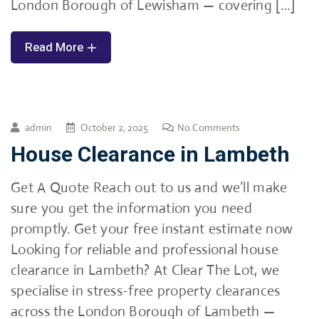
London Borough of Lewisham — covering […]
Read More
admin
October 2, 2025
No Comments
House Clearance in Lambeth
Get A Quote Reach out to us and we’ll make
sure you get the information you need
promptly. Get your free instant estimate now
Looking for reliable and professional house
clearance in Lambeth? At Clear The Lot, we
specialise in stress-free property clearances
across the London Borough of Lambeth —