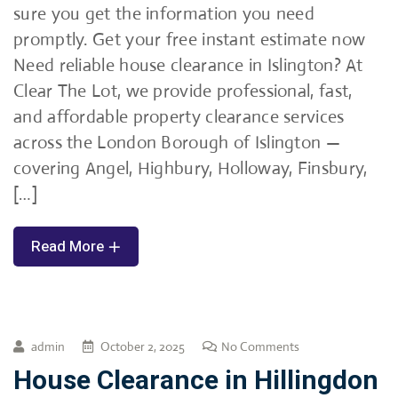
sure you get the information you need
promptly. Get your free instant estimate now
Need reliable house clearance in Islington? At
Clear The Lot, we provide professional, fast,
and affordable property clearance services
across the London Borough of Islington —
covering Angel, Highbury, Holloway, Finsbury,
[…]
Read More
admin
October 2, 2025
No Comments
House Clearance in Hillingdon