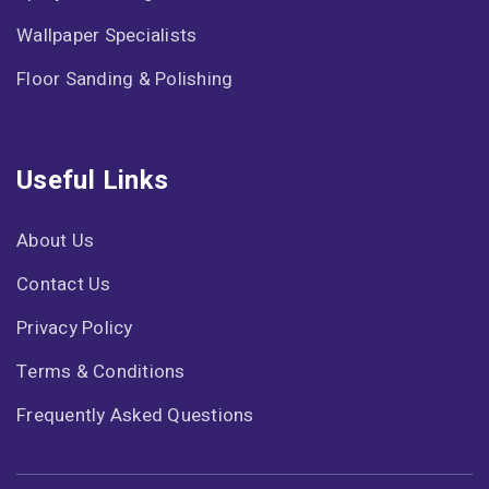
Wallpaper Specialists
Floor Sanding & Polishing
Useful Links
About Us
Contact Us
Privacy Policy
Terms & Conditions
Frequently Asked Questions