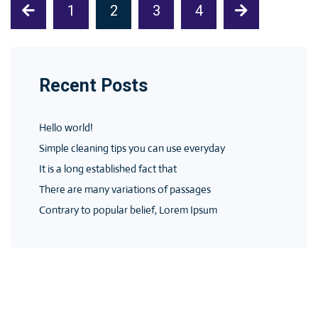
1
2
3
4
Recent Posts
Hello world!
Simple cleaning tips you can use everyday
It is a long established fact that
There are many variations of passages
Contrary to popular belief, Lorem Ipsum